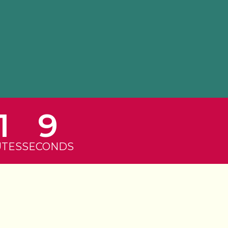
1
9
UTES
SECONDS