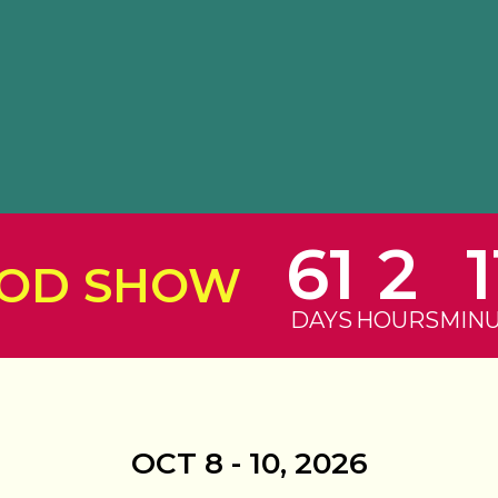
61
2
1
ROD SHOW
DAYS
HOURS
MIN
OCT 8 - 10, 2026