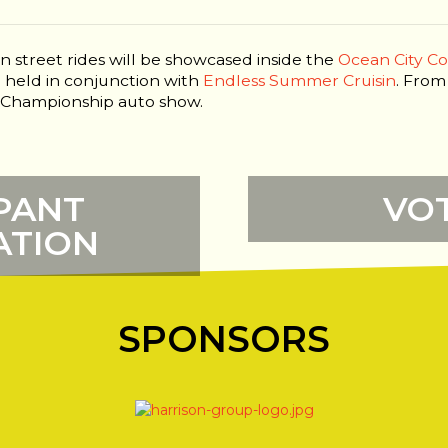
n street rides will be showcased inside the
Ocean City C
be held in conjunction with
Endless Summer Cruisin
. From
is Championship auto show.
PANT
VO
ATION
SPONSORS