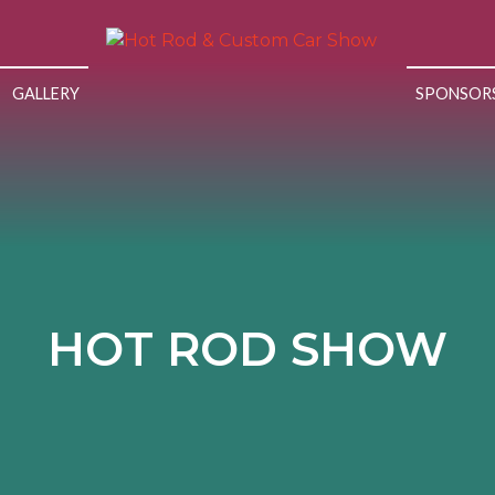
GALLERY
SPONSOR
HOT ROD SHOW