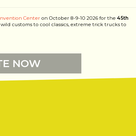
onvention Center
on October 8-9-10 2026 for the
45th
 wild customs to cool classics, extreme trick trucks to
TE NOW