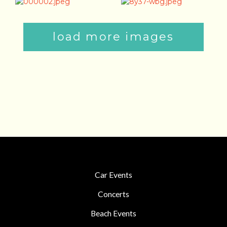
load more images
Car Events
Concerts
Beach Events