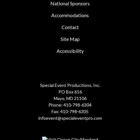
National Sponsors
Accommodations
Contact
Site Map
Accessibility
Special Ev
Special Ev
Special Ev
Special Ev
Special Event Productions, Inc.
PO Box 616
Mayo, MD 21106
Phone:
410-798-6304
Fax: 410-798-6305
infoevent@specialeventpro.com