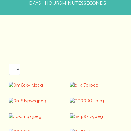
DAYS
HOURS
MINUTES
SECONDS