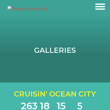
GALLERIES
CRUISIN' OCEAN CITY
263
18
15
5